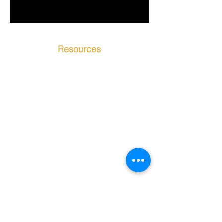
Resources
Contact Us
Testimonials
About Us
Our Instructors
Our Programs
Events
Contact Bookkeeping
Location
Student Portal
Student Handbook
New Student Inquiry
Privacy Policy
Google Reviews
CAC is committed to providing a website
that is accessible to the widest possible