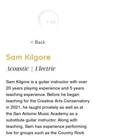
< Back
Sam Kilgore
creative arts conservatory
Acoustic | Electric
Sam Kilgore is a guitar instructor with over 
20 years playing experience and 5 years 
teaching experience. Before he began 
teaching for the Creative Arts Conservatory 
in 2021, he taught privately as well as at 
the San Antonio Music Academy as a 
substitute guitar instructor. Along with 
teaching, Sam has experience performing 
live for groups such as the Country Rock 