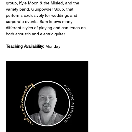
group, Kyle Moon & the Misled, and the 
variety band, Gunpowder Soup, that 
performs exclusively for weddings and 
corporate events. Sam knows many 
different styles of playing and can teach on 
both acoustic and electric guitar.
Teaching Availability:
 Monday