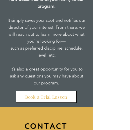
program.
It simply saves your spot and notifies our
director of your interest. From there, we
will reach out to learn more about what
you're looking for—
such as preferred discipline, schedule,
level, etc.
It’s also a great opportunity for you to
ask any questions you may have about
our program.
Book a Trial Lesson
CONTACT