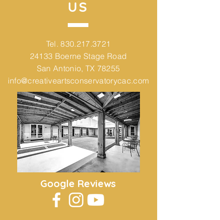
US
Tel.
830.217.3721
24133 Boerne Stage Road
San Antonio, TX 78255
info@creativeartsconservatorycac.com
Google Reviews