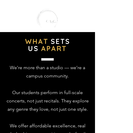
WHAT
SETS
US
APART
creative arts conservatory
We’re more than a studio — we’re a
campus community.
Our students perform in full-scale
concerts, not just recitals. They explore
any genre they love, not just one style.
We offer affordable excellence, real