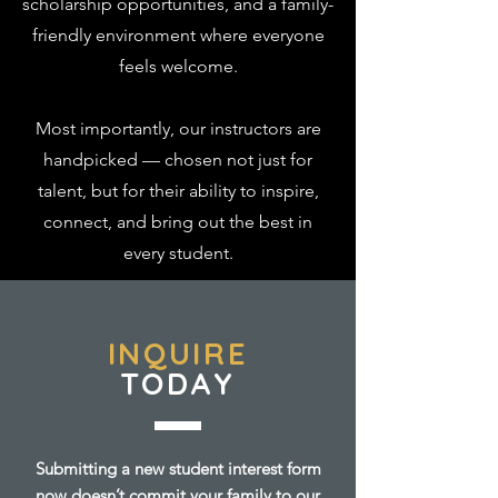
scholarship opportunities, and a family-
friendly environment where everyone
feels welcome.
Most importantly, our instructors are
handpicked — chosen not just for
talent, but for their ability to inspire,
connect, and bring out the best in
every student.
INQUIRE
TODAY
Submitting a new student interest form
now doesn’t commit your family to our