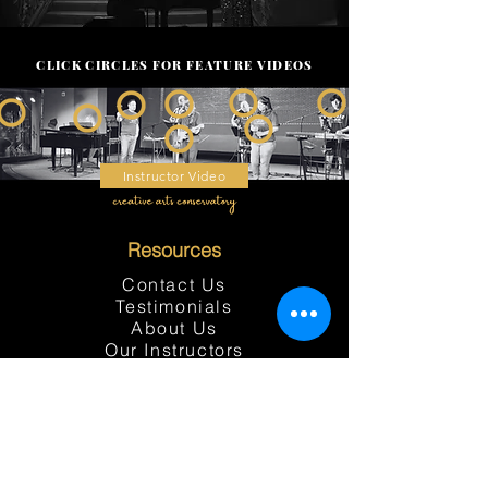
CLICK CIRCLES FOR FEATURE VIDEOS
Instructor Video
Resources
Contact Us
Testimonials
About Us
Our Instructors
Our Programs
Events
Contact Bookkeeping
Location
Student Portal
Student Handbook