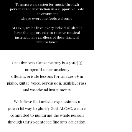
To inspire a passion for music through
personalized instruction in a supportive, safe
environment
where everyone feels welcome.
At CAC, we believe every individual should
have the opportunity to receive musical
instruction regardless of their financial
circumstance.
Creative Arts Conservatory is a 501(c)(3)
nonprofit music academy
offering private lessons for all ages 5+ in
piano, guitar, voice, percussion, ukulele, brass,
and woodwind instruments.
We believe that artistic expression is a
powerful way to glorify God. At CAC, we are
committed to nurturing the whole person
through Christ-centered fine arts education.