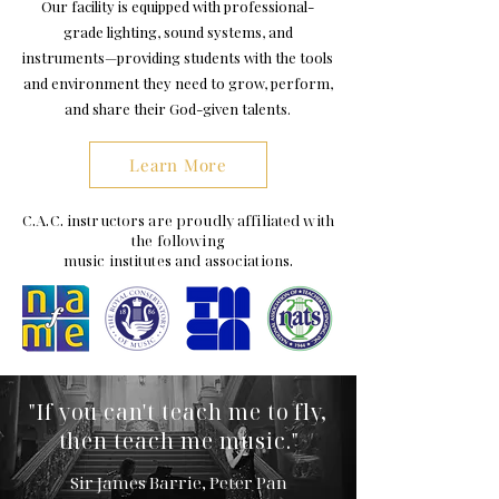
Our facility is equipped with professional-
grade lighting, sound systems, and
instruments—providing students with the tools
and environment they need to grow, perform,
and share their God-given talents.
Learn More
C.A.C. instructors are proudly affiliated with
the following
music institutes and associations.
"If you can't teach me to fly,
then teach me music."
Sir James Barrie, Peter Pan