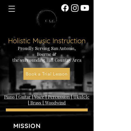
Holistic Music Instruction
Proudly Serving San Antonio,
Boerne &
the surrounding
Hill Country Area
creative arts conservatory
Book a Trial Lesson
Piano | Guitar | Voice | Percussion | Ukulele
| Brass | Woodwind
MISSION
STATEMENT